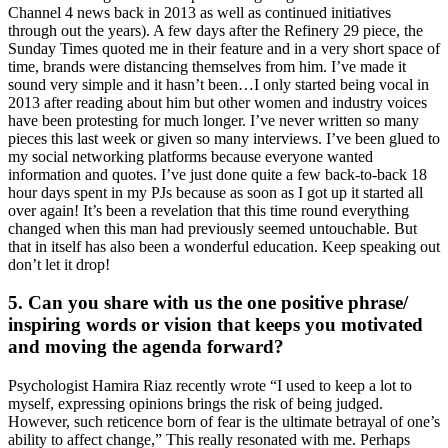
Channel 4 news back in 2013 as well as continued initiatives
through out the years). A few days after the Refinery 29 piece, the
Sunday Times quoted me in their feature and in a very short space of
time, brands were distancing themselves from him. I’ve made it
sound very simple and it hasn’t been…I only started being vocal in
2013 after reading about him but other women and industry voices
have been protesting for much longer. I’ve never written so many
pieces this last week or given so many interviews. I’ve been glued to
my social networking platforms because everyone wanted
information and quotes. I’ve just done quite a few back-to-back 18
hour days spent in my PJs because as soon as I got up it started all
over again! It’s been a revelation that this time round everything
changed when this man had previously seemed untouchable. But
that in itself has also been a wonderful education. Keep speaking out
don’t let it drop!
5. Can you share with us the one positive phrase/
inspiring words or vision that keeps you motivated
and moving the agenda forward?
Psychologist Hamira Riaz recently wrote “I used to keep a lot to
myself, expressing opinions brings the risk of being judged.
However, such reticence born of fear is the ultimate betrayal of one’s
ability to affect change,” This really resonated with me. Perhaps