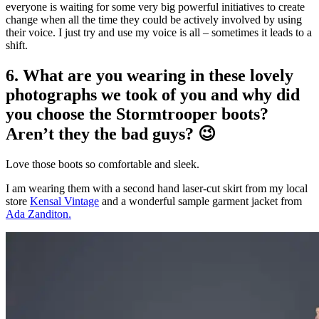
everyone is waiting for some very big powerful initiatives to create
change when all the time they could be actively involved by using
their voice. I just try and use my voice is all – sometimes it leads to a
shift.
6. What are you wearing in these lovely
photographs we took of you and why did
you choose the Stormtrooper boots?
Aren’t they the bad guys? 😉
Love those boots so comfortable and sleek.
I am wearing them with a second hand laser-cut skirt from my local
store
Kensal Vintage
and a wonderful sample garment jacket from
Ada Zanditon.