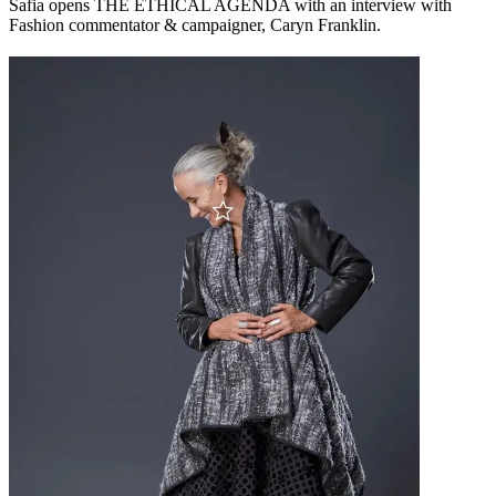
Safia opens THE ETHICAL AGENDA with an interview with
Fashion commentator & campaigner, Caryn Franklin.