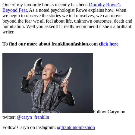
One of my favourite books recently has been
Dorothy Rowe’s
Beyond Fear
. As a noted psychologist Rowe explains how, when
we begin to observe the stories we tell ourselves, we can move
beyond the fear we all feel about life, unknown outcomes, death and
humiliation. Well you asked!!! I really recommend it she’s a brilliant
writer.
To find our more about franklinonfashion.com
click here
Follow Caryn on
twitter:
@caryn_franklin
Follow Caryn on instagram:
@franklinonfashion