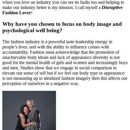
when you love an industry you can see its faults too and helping to
make our industry better is my mission. I call myself a
Disruptive
Fashion Lover
!
Why have you chosen to focus on body image and
psychological well being?
The fashion industry is a powerful taste leadership energy in
people’s lives, and with the ability to influence comes with
accountability. Fashion must acknowledge that the promotion of
unachievable body ideals and lack of appearance diversity is not
good for the mental health of girls and women and increasingly boys
and men. Studies show that we engage in social comparison to
elevate our sense of self but if we feel our body type or appearance
is not measuring up to idealized fashion imagery then this affects our
perception of ourselves in a negative way.