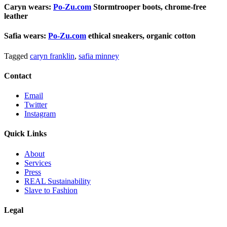
Caryn wears:
Po-Zu.com
Stormtrooper boots, chrome-free
leather
Safia wears:
Po-Zu.com
ethical sneakers, organic cotton
Tagged
caryn franklin
,
safia minney
Contact
Email
Twitter
Instagram
Quick Links
About
Services
Press
REAL Sustainability
Slave to Fashion
Legal