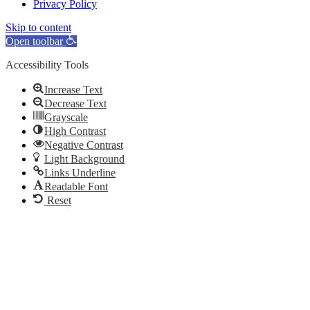
Privacy Policy
Skip to content
Open toolbar
Accessibility Tools
Increase Text
Decrease Text
Grayscale
High Contrast
Negative Contrast
Light Background
Links Underline
Readable Font
Reset