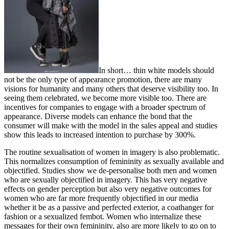
In short… thin white models should
not be the only type of appearance promotion, there are many
visions for humanity and many others that deserve visibility too. In
seeing them celebrated, we become more visible too. There are
incentives for companies to engage with a broader spectrum of
appearance. Diverse models can enhance the bond that the
consumer will make with the model in the sales appeal and studies
show this leads to increased intention to purchase by 300%.
The routine sexualisation of women in imagery is also problematic.
This normalizes consumption of femininity as sexually available and
objectified. Studies show we de-personalise both men and women
who are sexually objectified in imagery. This has very negative
effects on gender perception but also very negative outcomes for
women who are far more frequently objectified in our media
whether it be as a passive and perfected exterior, a coathanger for
fashion or a sexualized fembot. Women who internalize these
messages for their own femininity, also are more likely to go on to