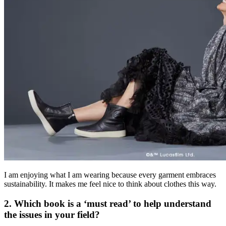
I am enjoying what I am wearing because every garment embraces
sustainability. It makes me feel nice to think about clothes this way.
2. Which book is a ‘must read’ to help understand
the issues in your field?