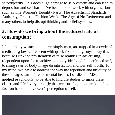
self-objectify. This does huge damage to self- esteem and can lead to
depression and self-harm. I’ve been able to work with organisations
such as The Women’s Equality Party, The Advertising Standards
Authority, Graduate Fashion Week, The Age of No Retirement and
many others to help disrupt thinking and belief systems.
3. How do we bring about the reduced rate of
consumption?
I think many women and increasingly men, are trapped in a cycle of
medicating low self-esteem with quick fix clothing buys. I say this
because I link the proliferation of false realities in advertising,
(dependent upon the unachievable body ideal and the perfected self)
to rising rates of body image dissatisfaction and low self worth. To
my mind, we have to address the way the repetition and ubiquity of
these images can influence mental health. I studied an MSc in
applied psychology, to be able to find the studies to make these
claims and I feel very strongly that we must begin to break the hold
fashion has on the viewer’s perception of self.