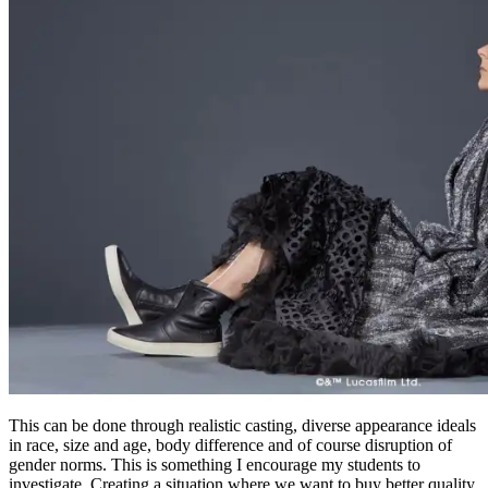
This can be done through realistic casting, diverse appearance ideals
in race, size and age, body difference and of course disruption of
gender norms. This is something I encourage my students to
investigate. Creating a situation where we want to buy better quality