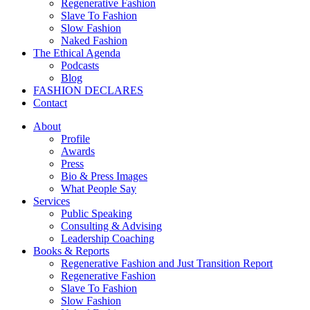
Regenerative Fashion
Slave To Fashion
Slow Fashion
Naked Fashion
The Ethical Agenda
Podcasts
Blog
FASHION DECLARES
Contact
About
Profile
Awards
Press
Bio & Press Images
What People Say
Services
Public Speaking
Consulting & Advising
Leadership Coaching
Books & Reports
Regenerative Fashion and Just Transition Report
Regenerative Fashion
Slave To Fashion
Slow Fashion