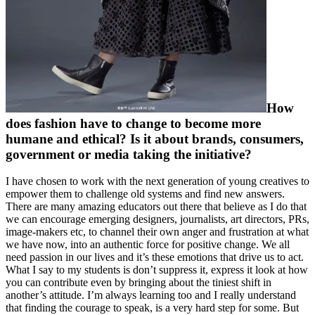
How
does fashion have to change to become more
humane and ethical? Is it about brands, consumers,
government or media taking the initiative?
I have chosen to work with the next generation of young creatives to
empower them to challenge old systems and find new answers.
There are many amazing educators out there that believe as I do that
we can encourage emerging designers, journalists, art directors, PRs,
image-makers etc, to channel their own anger and frustration at what
we have now, into an authentic force for positive change. We all
need passion in our lives and it’s these emotions that drive us to act.
What I say to my students is don’t suppress it, express it look at how
you can contribute even by bringing about the tiniest shift in
another’s attitude. I’m always learning too and I really understand
that finding the courage to speak, is a very hard step for some. But