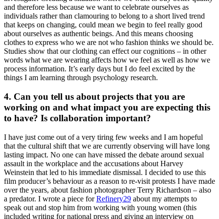
and therefore less because we want to celebrate ourselves as
individuals rather than clamouring to belong to a short lived trend
that keeps on changing, could mean we begin to feel really good
about ourselves as authentic beings. And this means choosing
clothes to express who we are not who fashion thinks we should be.
Studies show that our clothing can effect our cognitions – in other
words what we are wearing affects how we feel as well as how we
process information. It’s early days but I do feel excited by the
things I am learning through psychology research.
4. Can you tell us about projects that you are
working on and what impact you are expecting this
to have? Is collaboration important?
I have just come out of a very tiring few weeks and I am hopeful
that the cultural shift that we are currently observing will have long
lasting impact. No one can have missed the debate around sexual
assault in the workplace and the accusations about Harvey
Weinstein that led to his immediate dismissal. I decided to use this
film producer’s behaviour as a reason to re-visit protests I have made
over the years, about fashion photographer Terry Richardson – also
a predator. I wrote a piece for
Refinery29
about my attempts to
speak out and stop him from working with young women (this
included writing for national press and giving an interview on