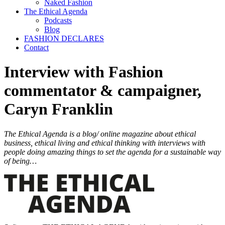
Naked Fashion
The Ethical Agenda
Podcasts
Blog
FASHION DECLARES
Contact
Interview with Fashion
commentator & campaigner,
Caryn Franklin
The Ethical Agenda is a blog/ online magazine about ethical
business, ethical living and ethical thinking with interviews with
people doing amazing things to set the agenda for a sustainable way
of being…