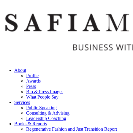
Skip
to
content
About
Profile
Awards
Press
Bio & Press Images
What People Say
Services
Public Speaking
Consulting & Advising
Leadership Coaching
Books & Reports
Regenerative Fashion and Just Transition Report